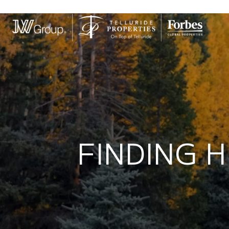
FINDING H