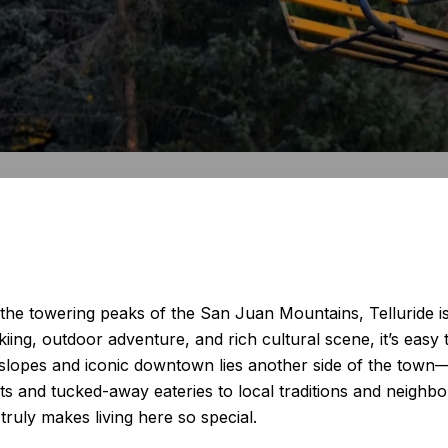
e towering peaks of the San Juan Mountains, Telluride is 
ing, outdoor adventure, and rich cultural scene, it’s easy to
lopes and iconic downtown lies another side of the town—on
ts and tucked-away eateries to local traditions and neighb
 truly makes living here so special.