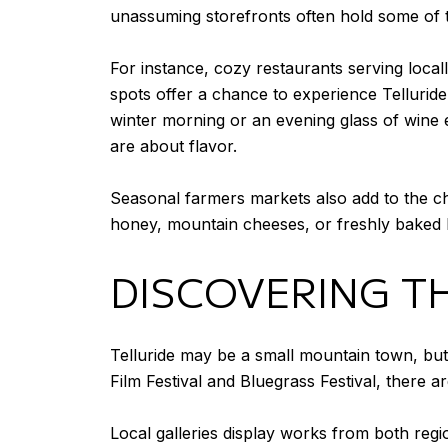
unassuming storefronts often hold some of 
For instance, cozy restaurants serving local
spots offer a chance to experience Telluride
winter morning or an evening glass of wine 
are about flavor.
Seasonal farmers markets also add to the c
honey, mountain cheeses, or freshly baked br
DISCOVERING T
Telluride may be a small mountain town, but i
Film Festival and Bluegrass Festival, there a
Local galleries display works from both regi