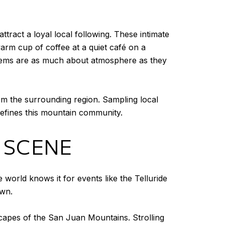
tract a loyal local following. These intimate
warm cup of coffee at a quiet café on a
ry gems are as much about atmosphere as they
m the surrounding region. Sampling local
 defines this mountain community.
 SCENE
 world knows it for events like the Telluride
own.
dscapes of the San Juan Mountains. Strolling