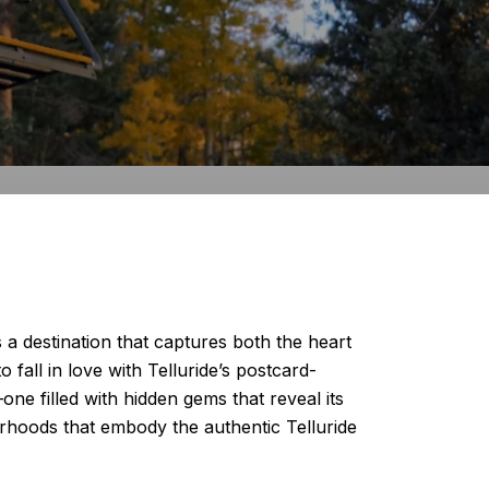
a destination that captures both the heart
 fall in love with Telluride’s postcard-
e filled with hidden gems that reveal its
orhoods that embody the authentic Telluride