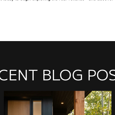
CENT BLOG PO