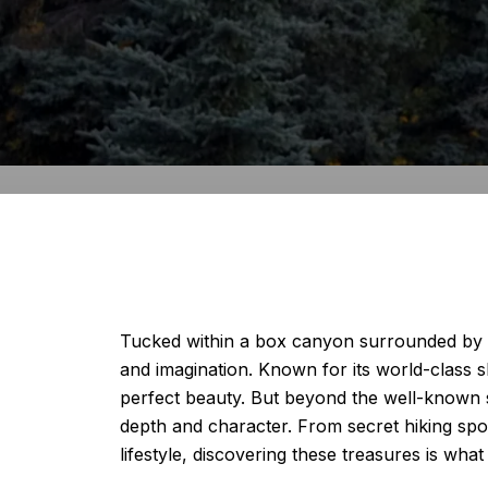
Tucked within a box canyon surrounded by th
and imagination. Known for its world-class ski
perfect beauty. But beyond the well-known s
depth and character. From secret hiking spo
lifestyle, discovering these treasures is what