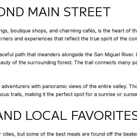
OND MAIN STREET
ildings, boutique shops, and charming cafés, is the heart of
 corners and experiences that reflect the true spirit of the c
aceful path that meanders alongside the San Miguel River. I
eauty of the surrounding forest. The trail connects many par
adventurers with panoramic views of the entire valley. Thou
 trails, making it the perfect spot for a sunrise or sunset
AND LOCAL FAVORITE
ger cities, but some of the best meals are found off the bea