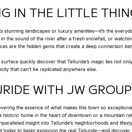
G IN THE LITTLE THI
 its stunning landscapes or luxury amenities—it’s the everyda
 in the sound of the river after a fresh snowfall, or watchi
ces are the hidden gems that create a deep connection be
rface quickly discover that Telluride’s magic lies not only 
ity that can’t be replicated anywhere else.
URIDE WITH JW GROUP
vering the essence of what makes this town so exceptional
historic home in the heart of downtown or a mountain retr
paralleled insight into Telluride’s neighborhoods and lifesty
ut today to begin exploring the real Telluride—and discover 