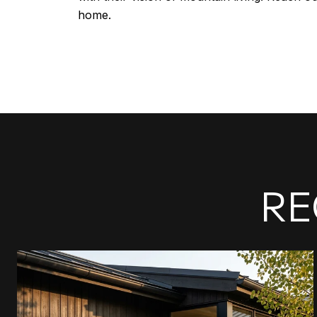
home.
RE