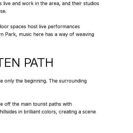
s live and work in the area, and their studios
se.
utdoor spaces host live performances
wn Park, music here has a way of weaving
TEN PATH
are only the beginning. The surrounding
 off the main tourist paths with
sides in brilliant colors, creating a scene