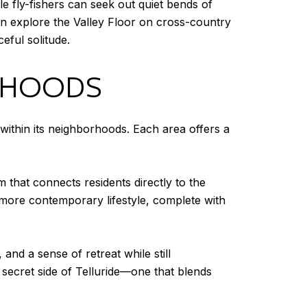
le fly-fishers can seek out quiet bends of
ten explore the Valley Floor on cross-country
ful solitude.
ORHOODS
within its neighborhoods. Each area offers a
 that connects residents directly to the
 more contemporary lifestyle, complete with
 and a sense of retreat while still
 secret side of Telluride—one that blends