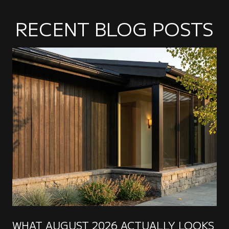
RECENT BLOG POSTS
WHAT AUGUST 2026 ACTUALLY LOOKS