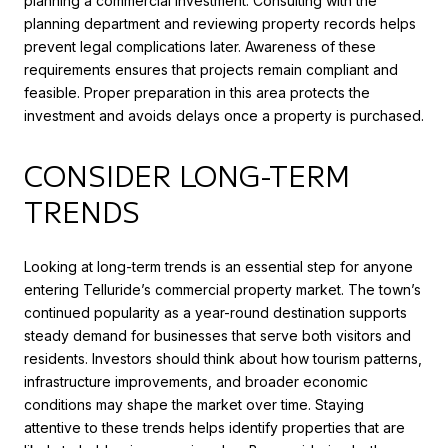
planning a commercial investment. Consulting with the
planning department and reviewing property records helps
prevent legal complications later. Awareness of these
requirements ensures that projects remain compliant and
feasible. Proper preparation in this area protects the
investment and avoids delays once a property is purchased.
CONSIDER LONG-TERM
TRENDS
Looking at long-term trends is an essential step for anyone
entering Telluride’s commercial property market. The town’s
continued popularity as a year-round destination supports
steady demand for businesses that serve both visitors and
residents. Investors should think about how tourism patterns,
infrastructure improvements, and broader economic
conditions may shape the market over time. Staying
attentive to these trends helps identify properties that are