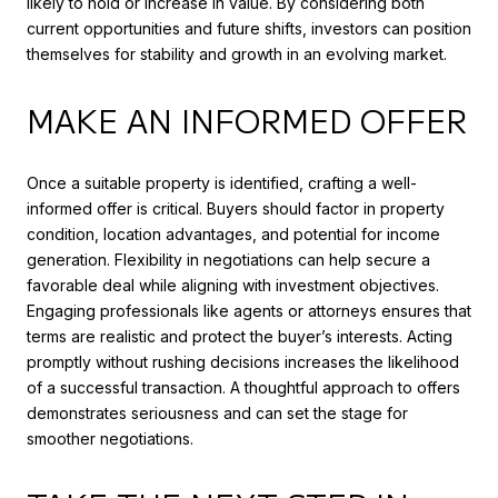
likely to hold or increase in value. By considering both
current opportunities and future shifts, investors can position
themselves for stability and growth in an evolving market.
MAKE AN INFORMED OFFER
Once a suitable property is identified, crafting a well-
informed offer is critical. Buyers should factor in property
condition, location advantages, and potential for income
generation. Flexibility in negotiations can help secure a
favorable deal while aligning with investment objectives.
Engaging professionals like agents or attorneys ensures that
terms are realistic and protect the buyer’s interests. Acting
promptly without rushing decisions increases the likelihood
of a successful transaction. A thoughtful approach to offers
demonstrates seriousness and can set the stage for
smoother negotiations.