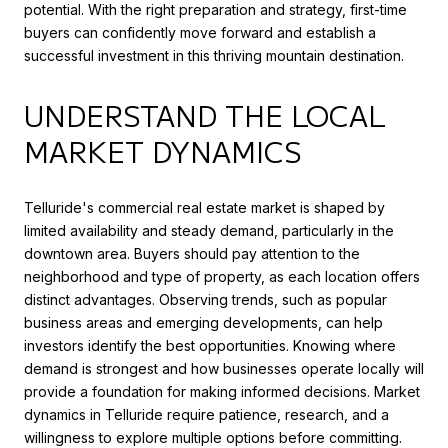
potential. With the right preparation and strategy, first-time
buyers can confidently move forward and establish a
successful investment in this thriving mountain destination.
UNDERSTAND THE LOCAL
MARKET DYNAMICS
Telluride's commercial real estate market is shaped by
limited availability and steady demand, particularly in the
downtown area. Buyers should pay attention to the
neighborhood and type of property, as each location offers
distinct advantages. Observing trends, such as popular
business areas and emerging developments, can help
investors identify the best opportunities. Knowing where
demand is strongest and how businesses operate locally will
provide a foundation for making informed decisions. Market
dynamics in Telluride require patience, research, and a
willingness to explore multiple options before committing.