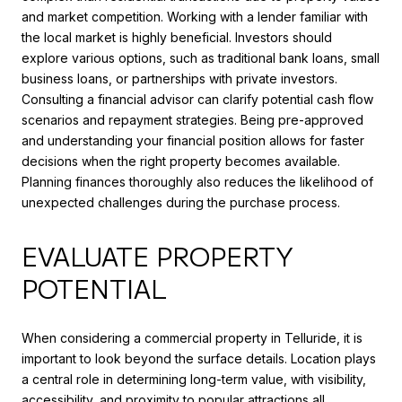
and market competition. Working with a lender familiar with
the local market is highly beneficial. Investors should
explore various options, such as traditional bank loans, small
business loans, or partnerships with private investors.
Consulting a financial advisor can clarify potential cash flow
scenarios and repayment strategies. Being pre-approved
and understanding your financial position allows for faster
decisions when the right property becomes available.
Planning finances thoroughly also reduces the likelihood of
unexpected challenges during the purchase process.
EVALUATE PROPERTY
POTENTIAL
When considering a commercial property in Telluride, it is
important to look beyond the surface details. Location plays
a central role in determining long-term value, with visibility,
accessibility, and proximity to popular attractions all