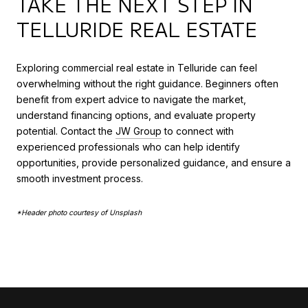
TAKE THE NEXT STEP IN
TELLURIDE REAL ESTATE
Exploring commercial real estate in Telluride can feel
overwhelming without the right guidance. Beginners often
benefit from expert advice to navigate the market,
understand financing options, and evaluate property
potential. Contact the
JW Group
to connect with
experienced professionals who can help identify
opportunities, provide personalized guidance, and ensure a
smooth investment process.
*Header photo courtesy of Unsplash