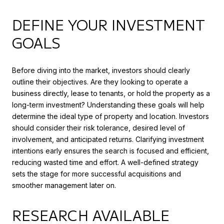
DEFINE YOUR INVESTMENT
GOALS
Before diving into the market, investors should clearly
outline their objectives. Are they looking to operate a
business directly, lease to tenants, or hold the property as a
long-term investment? Understanding these goals will help
determine the ideal type of property and location. Investors
should consider their risk tolerance, desired level of
involvement, and anticipated returns. Clarifying investment
intentions early ensures the search is focused and efficient,
reducing wasted time and effort. A well-defined strategy
sets the stage for more successful acquisitions and
smoother management later on.
RESEARCH AVAILABLE