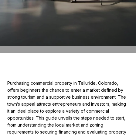
Purchasing commercial property in Telluride, Colorado,
offers beginners the chance to enter a market defined by
strong tourism and a supportive business environment. The
town’s appeal attracts entrepreneurs and investors, making
it an ideal place to explore a variety of commercial
opportunities. This guide unveils the steps needed to start,
from understanding the local market and zoning
requirements to securing financing and evaluating property