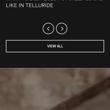
LIKE IN TELLURIDE
VIEW ALL