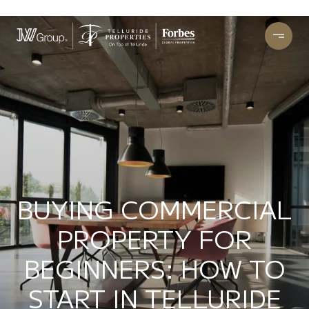
BUYING COMMERCIAL
PROPERTY FOR
BEGINNERS: HOW TO
START IN TELLURIDE