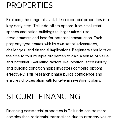
PROPERTIES
Exploring the range of available commercial properties is a
key early step. Telluride offers options from small retail
spaces and office buildings to larger mixed-use
developments and land for potential construction. Each
property type comes with its own set of advantages,
challenges, and financial implications. Beginners should take
the time to tour multiple properties to gain a sense of value
and potential. Evaluating factors like location, accessibility,
and building condition helps investors compare options
effectively. This research phase builds confidence and
ensures choices align with long-term investment plans.
SECURE FINANCING
Financing commercial properties in Telluride can be more
complex than residential transactions due to property values