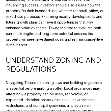
influencing success. Investors should also assess how the
property fits their intended use, whether for retail, office, or
mixed-use purposes. Examining nearby developments and
future growth plans can reveal opportunities that may
enhance value over time. Taking the time to evaluate both
current strengths and long-term potential ensures the
property will meet investment goals and remain competitive
in the market.
UNDERSTAND ZONING AND
REGULATIONS
Navigating Telluride's zoning laws and building regulations
is essential before making an offer. Local ordinances may
affect how a property can be used, renovated, or
expanded. Historical preservation rules, environmental
restrictions, and municipal guidelines all play a role in