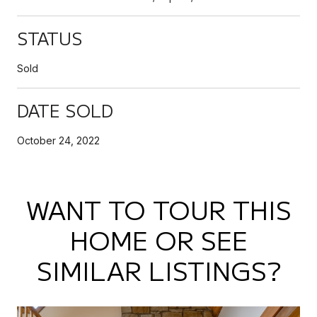
STATUS
Sold
DATE SOLD
October 24, 2022
WANT TO TOUR THIS
HOME OR SEE
SIMILAR LISTINGS?