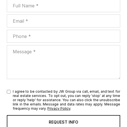
Full Name
Email
Phone
Message
I agree to be contacted by JW Group via call, email, and text for
real estate services. To opt out, you can reply 'stop' at any time
or reply 'help' for assistance. You can also click the unsubscribe
link in the emails. Message and data rates may apply. Message
frequency may vary.
Privacy Policy
.