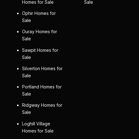
Homes for Sale
Sale
Ophir Homes for
Sale
Ouray Homes for
Sale
Sawpit Homes for
Sale
Silverton Homes for
Sale
Portland Homes for
Sale
Ridgway Homes for
Sale
Loghill Village
Homes for Sale