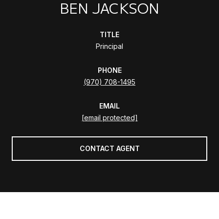
BEN JACKSON
TITLE
Principal
PHONE
(970) 708-1495
EMAIL
[email protected]
CONTACT AGENT