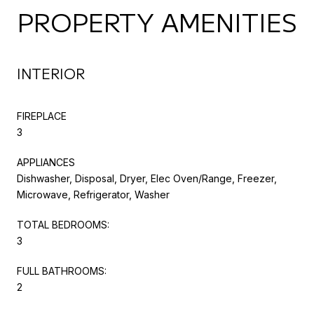
PROPERTY AMENITIES
INTERIOR
FIREPLACE
3
APPLIANCES
Dishwasher, Disposal, Dryer, Elec Oven/Range, Freezer,
Microwave, Refrigerator, Washer
TOTAL BEDROOMS:
3
FULL BATHROOMS:
2