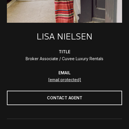
LISA NIELSEN
TITLE
Broker Associate / Cuvee Luxury Rentals
EMAIL
[email protected]
CONTACT AGENT