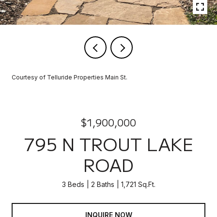
Courtesy of Telluride Properties Main St.
$1,900,000
795 N TROUT LAKE
ROAD
3 Beds
2 Baths
1,721 Sq.Ft.
INQUIRE NOW