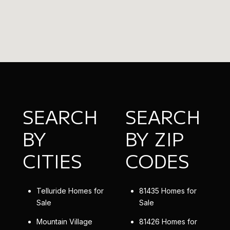
SEARCH
SEARCH
BY
BY ZIP
CITIES
CODES
Telluride Homes for
81435 Homes for
Sale
Sale
Mountain Village
81426 Homes for