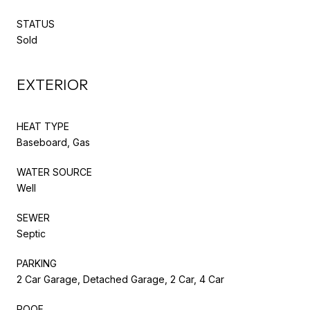
STATUS
Sold
EXTERIOR
HEAT TYPE
Baseboard, Gas
WATER SOURCE
Well
SEWER
Septic
PARKING
2 Car Garage, Detached Garage, 2 Car, 4 Car
ROOF