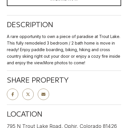
DESCRIPTION
A rare opportunity to own a piece of paradise at Trout Lake.
This fully remodeled 3 bedroom / 2 bath home is move in
ready! Enjoy paddle boarding, biking, hiking and cross
country skiing right out your door or enjoy a cozy fire inside
and enjoy the view.More photos to come!
SHARE PROPERTY
LOCATION
795 N Trout Lake Road, Ophir, Colorado 81426