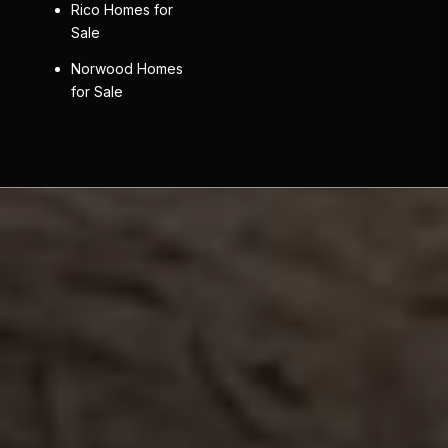
Rico Homes for
Sale
Norwood Homes
for Sale