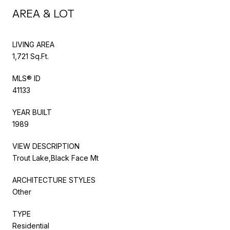
AREA & LOT
LIVING AREA
1,721 Sq.Ft.
MLS® ID
41133
YEAR BUILT
1989
VIEW DESCRIPTION
Trout Lake,Black Face Mt
ARCHITECTURE STYLES
Other
TYPE
Residential