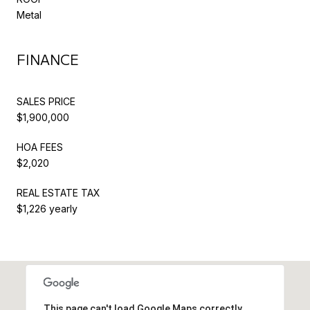
Metal
FINANCE
SALES PRICE
$1,900,000
HOA FEES
$2,020
REAL ESTATE TAX
$1,226 yearly
This page can't load Google Maps correctly.