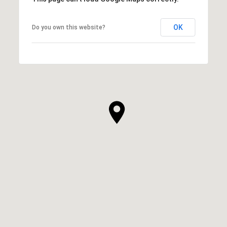
OK
Do you own this website?