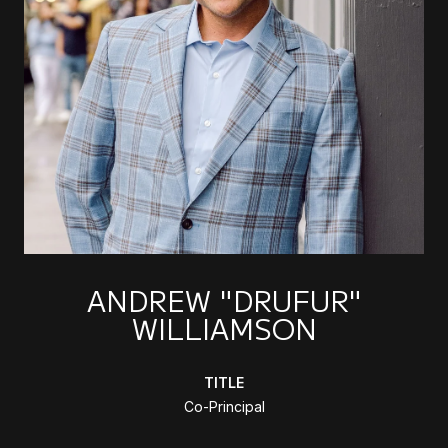
ANDREW "DRUFUR"
WILLIAMSON
TITLE
Co-Principal