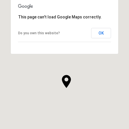
This page can't load Google Maps correctly.
OK
Do you own this website?