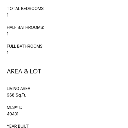
TOTAL BEDROOMS:
1
HALF BATHROOMS:
1
FULL BATHROOMS:
1
AREA & LOT
LIVING AREA
968 Sq.Ft.
MLS® ID
40431
YEAR BUILT