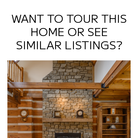
WANT TO TOUR THIS
HOME OR SEE
SIMILAR LISTINGS?