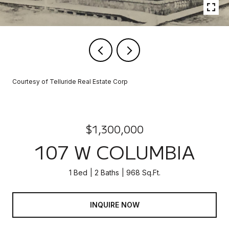
Courtesy of Telluride Real Estate Corp
$1,300,000
107 W COLUMBIA
1 Bed
2 Baths
968 Sq.Ft.
INQUIRE NOW