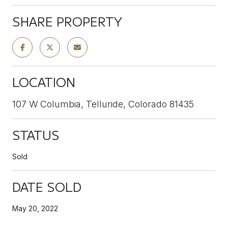
SHARE PROPERTY
LOCATION
107 W Columbia, Telluride, Colorado 81435
STATUS
Sold
DATE SOLD
May 20, 2022