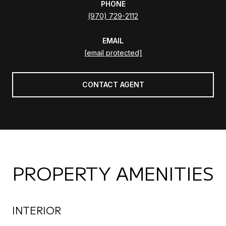
PHONE
(970) 729-2112
EMAIL
[email protected]
CONTACT AGENT
PROPERTY AMENITIES
INTERIOR