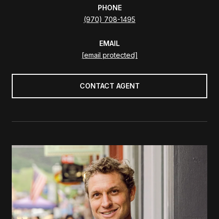
PHONE
(970) 708-1495
EMAIL
[email protected]
CONTACT AGENT