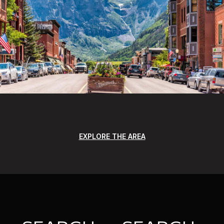
EXPLORE THE AREA