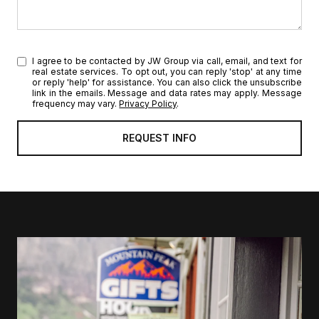
I agree to be contacted by JW Group via call, email, and text for
real estate services. To opt out, you can reply 'stop' at any time
or reply 'help' for assistance. You can also click the unsubscribe
link in the emails. Message and data rates may apply. Message
frequency may vary.
Privacy Policy
.
l
i
n
k