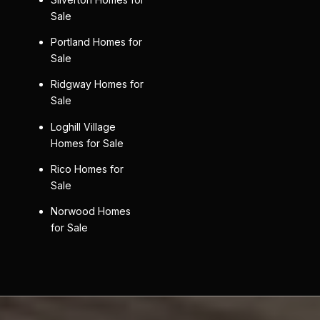
Sale
Portland Homes for
Sale
Ridgway Homes for
Sale
Loghill Village
Homes for Sale
Rico Homes for
Sale
Norwood Homes
for Sale