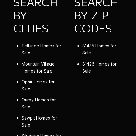
SEARCH
SEARCH
BY
BY ZIP
CITIES
CODES
Telluride Homes for
81435 Homes for
Sale
Sale
Mountain Village
81426 Homes for
Homes for Sale
Sale
Ophir Homes for
Sale
Ouray Homes for
Sale
Sawpit Homes for
Sale
Silverton Homes for