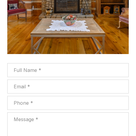
Full Name
Email
Phone
Message