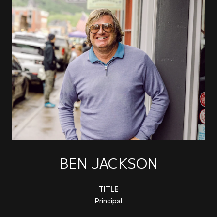
BEN JACKSON
TITLE
Principal