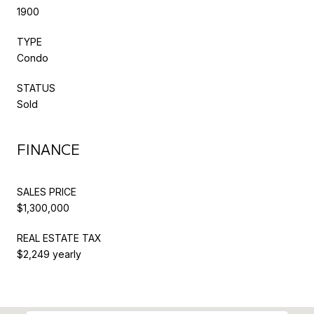
1900
TYPE
Condo
STATUS
Sold
FINANCE
SALES PRICE
$1,300,000
REAL ESTATE TAX
$2,249 yearly