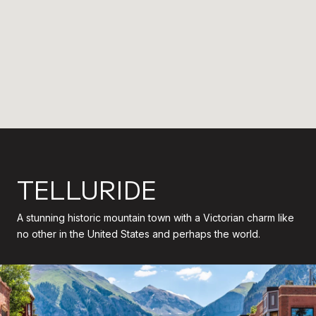
TELLURIDE
A stunning historic mountain town with a Victorian charm like
no other in the United States and perhaps the world.