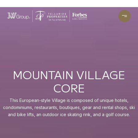
MOUNTAIN VILLAGE
CORE
This European-style Village is composed of unique hotels,
condominiums, restaurants, boutiques, gear and rental shops, ski
and bike lifts, an outdoor ice skating rink, and a golf course.