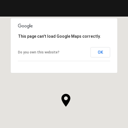
This page can't load Google Maps correctly.
OK
Do you own this website?