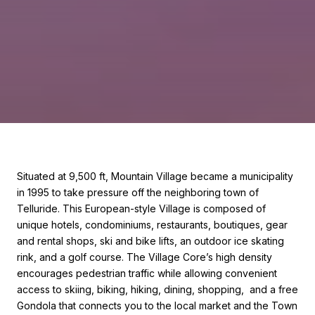
Situated at 9,500 ft, Mountain Village became a municipality
in 1995 to take pressure off the neighboring town of
Telluride. This European-style Village is composed of
unique hotels, condominiums, restaurants, boutiques, gear
and rental shops, ski and bike lifts, an outdoor ice skating
rink, and a golf course. The Village Core’s high density
encourages pedestrian traffic while allowing convenient
access to skiing, biking, hiking, dining, shopping, and a free
Gondola that connects you to the local market and the Town