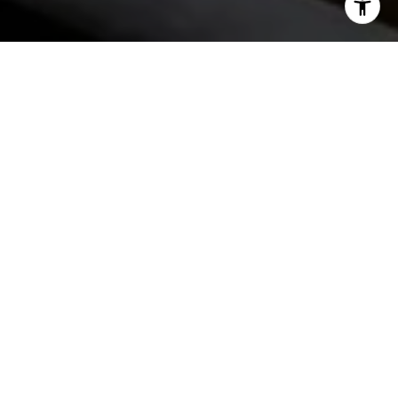
START THE
CONVERSATION
The JW Group has one goal – helping buyers and sellers
close deals. We work as a team so our clients receive the
best possible knowledge and advice to get deals done.
CONTACT US