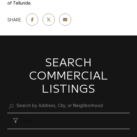
of Telluride.
SHARE
SEARCH
COMMERCIAL
LISTINGS
Filter