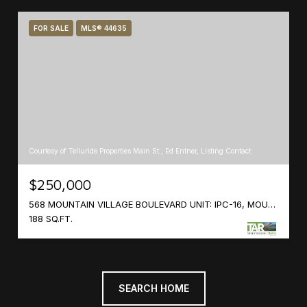
FOR SALE
MLS® 44635
Courtesy of Telluride Properties Main St., Ed Entner, Listing Contact:
$250,000
568 MOUNTAIN VILLAGE BOULEVARD UNIT: IPC-16, MOUNTAIN VILLAGE, COLORADO 81435
188 SQ.FT.
SEARCH HOME