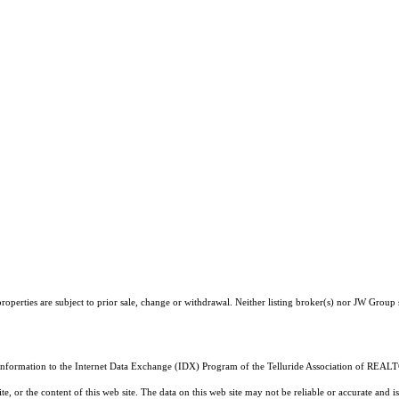
operties are subject to prior sale, change or withdrawal. Neither listing broker(s) nor JW Group 
 information to the Internet Data Exchange (IDX) Program of the Telluride Association of REALTO
, or the content of this web site. The data on this web site may not be reliable or accurate and