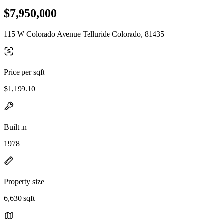
$7,950,000
115 W Colorado Avenue Telluride Colorado, 81435
Price per sqft
$1,199.10
Built in
1978
Property size
6,630 sqft