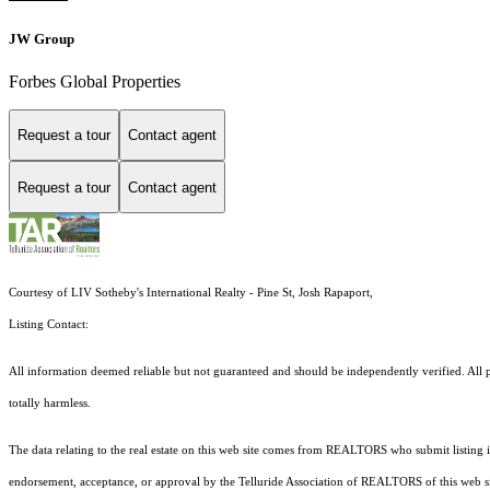
JW Group
Forbes Global Properties
Request a tour
Contact agent
Request a tour
Contact agent
Courtesy of LIV Sotheby's International Realty - Pine St, Josh Rapaport,
Listing Contact:
All information deemed reliable but not guaranteed and should be independently verified. All pr
totally harmless.
The data relating to the real estate on this web site comes from REALTORS who submit listing
endorsement, acceptance, or approval by the Telluride Association of REALTORS of this web site