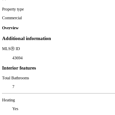
Property type
Commercial
Overview
Additional information
MLS
Ⓡ
ID
43694
Interior features
Total Bathrooms
7
Heating
Yes