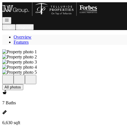
Go to: Homepage
Open navigation
Login
Register
Overview
Features
All photos
7 Baths
6,630 sqft