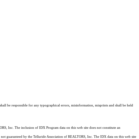
shall be responsible for any typographical errors, misinformation, misprints and shall be held
RS, Inc. The inclusion of IDX Program data on this web site does not constitute an
 is not guaranteed by the Telluride Association of REALTORS, Inc. The IDX data on this web site