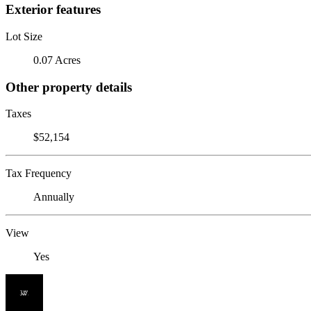
Exterior features
Lot Size
0.07 Acres
Other property details
Taxes
$52,154
Tax Frequency
Annually
View
Yes