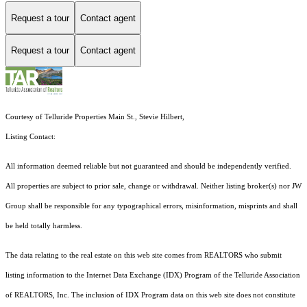
Request a tour
Contact agent
Request a tour
Contact agent
Courtesy of Telluride Properties Main St., Stevie Hilbert,
Listing Contact:
All information deemed reliable but not guaranteed and should be independently verified.
All properties are subject to prior sale, change or withdrawal. Neither listing broker(s) nor JW
Group shall be responsible for any typographical errors, misinformation, misprints and shall
be held totally harmless.
The data relating to the real estate on this web site comes from REALTORS who submit
listing information to the Internet Data Exchange (IDX) Program of the Telluride Association
of REALTORS, Inc. The inclusion of IDX Program data on this web site does not constitute