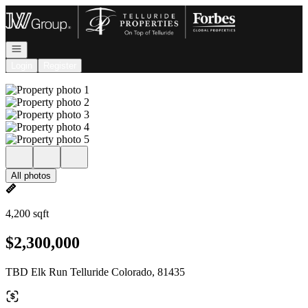
Go to: Homepage
Open navigation
Login
Register
All photos
4,200 sqft
$2,300,000
TBD Elk Run Telluride Colorado, 81435