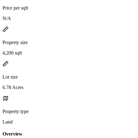
Price per sqft
N/A
Property size
4,200 sqft
Lot size
6.78 Acres
Property type
Land
Overview