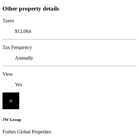
Other property details
Taxes
$12,064
Tax Frequency
Annually
View
Yes
JW Group
Forbes Global Properties