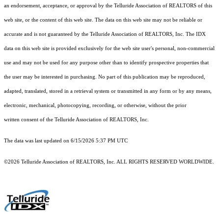
an endorsement, acceptance, or approval by the Telluride Association of REALTORS of this
web site, or the content of this web site. The data on this web site may not be reliable or
accurate and is not guaranteed by the Telluride Association of REALTORS, Inc. The IDX
data on this web site is provided exclusively for the web site user's personal, non-commercial
use and may not be used for any purpose other than to identify prospective properties that
the user may be interested in purchasing. No part of this publication may be reproduced,
adapted, translated, stored in a retrieval system or transmitted in any form or by any means,
electronic, mechanical, photocopying, recording, or otherwise, without the prior
written consent of the Telluride Association of REALTORS, Inc.
The data was last updated on 6/15/2026 5:37 PM UTC
©2026 Telluride Association of REALTORS, Inc. ALL RIGHTS RESERVED WORLDWIDE.