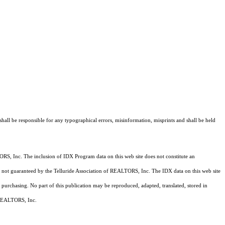
shall be responsible for any typographical errors, misinformation, misprints and shall be held
RS, Inc. The inclusion of IDX Program data on this web site does not constitute an
 is not guaranteed by the Telluride Association of REALTORS, Inc. The IDX data on this web site
 purchasing. No part of this publication may be reproduced, adapted, translated, stored in
f REALTORS, Inc.