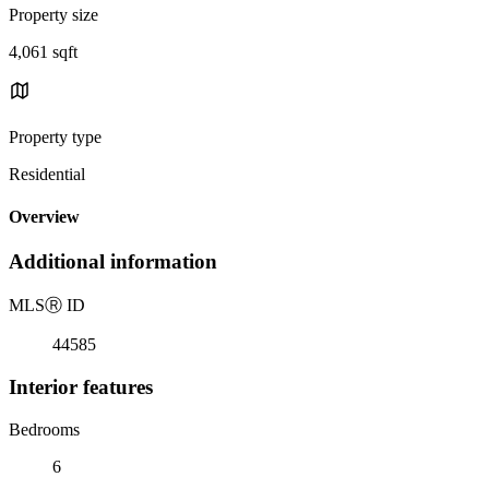
Property size
4,061 sqft
Property type
Residential
Overview
Additional information
MLS
Ⓡ
ID
44585
Interior features
Bedrooms
6