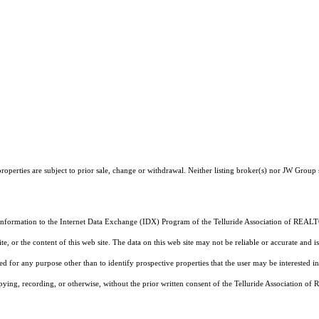
operties are subject to prior sale, change or withdrawal. Neither listing broker(s) nor JW Group 
 information to the Internet Data Exchange (IDX) Program of the Telluride Association of REALTO
, or the content of this web site. The data on this web site may not be reliable or accurate and
d for any purpose other than to identify prospective properties that the user may be interested in
pying, recording, or otherwise, without the prior written consent of the Telluride Association o