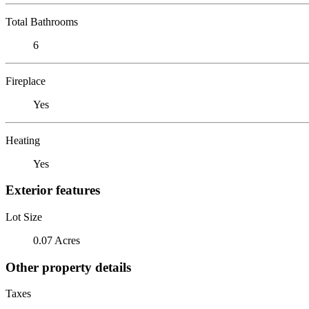
Total Bathrooms
6
Fireplace
Yes
Heating
Yes
Exterior features
Lot Size
0.07 Acres
Other property details
Taxes