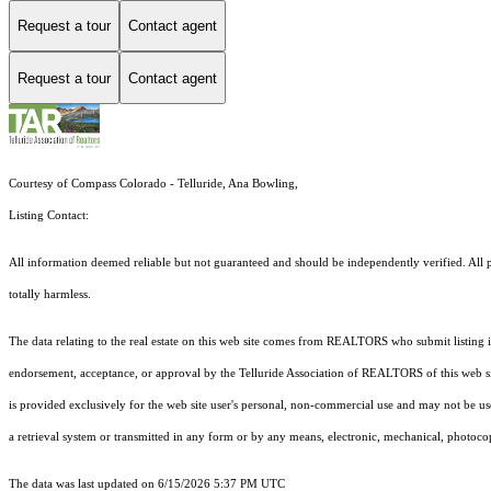
Request a tour
Contact agent
Request a tour
Contact agent
Courtesy of Compass Colorado - Telluride, Ana Bowling,
Listing Contact:
All information deemed reliable but not guaranteed and should be independently verified. All pr
totally harmless.
The data relating to the real estate on this web site comes from REALTORS who submit listing
endorsement, acceptance, or approval by the Telluride Association of REALTORS of this web site
is provided exclusively for the web site user's personal, non-commercial use and may not be use
a retrieval system or transmitted in any form or by any means, electronic, mechanical, photoco
The data was last updated on 6/15/2026 5:37 PM UTC