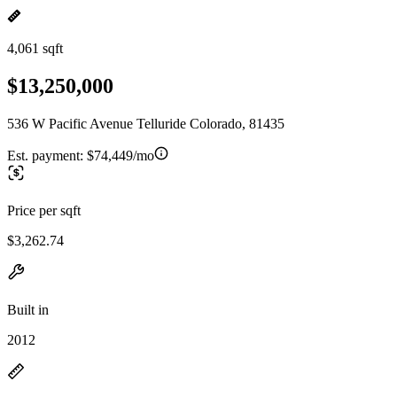
4,061 sqft
$13,250,000
536 W Pacific Avenue Telluride Colorado, 81435
Est. payment:
$74,449/mo
Price per sqft
$3,262.74
Built in
2012