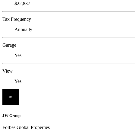
$22,837
Tax Frequency
Annually
Garage
Yes
View
Yes
JW Group
Forbes Global Properties