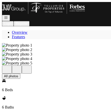
Go to: Homepage
Open navigation
Login
Register
Overview
Features
All photos
6 Beds
6 Baths