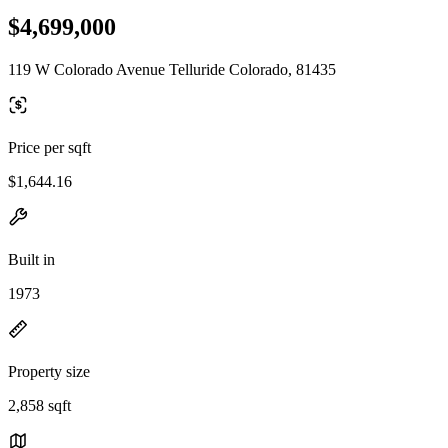
$4,699,000
119 W Colorado Avenue Telluride Colorado, 81435
Price per sqft
$1,644.16
Built in
1973
Property size
2,858 sqft