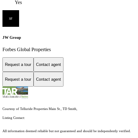
Yes
JW Group
Forbes Global Properties
Request a tour
Contact agent
Request a tour
Contact agent
Courtesy of Telluride Properties Main St., TD Smith,
Listing Contact:
All information deemed reliable but not guaranteed and should be independently verified.