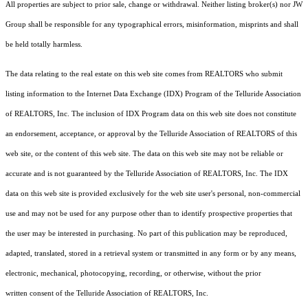
All properties are subject to prior sale, change or withdrawal. Neither listing broker(s) nor JW
Group shall be responsible for any typographical errors, misinformation, misprints and shall
be held totally harmless.
The data relating to the real estate on this web site comes from REALTORS who submit
listing information to the Internet Data Exchange (IDX) Program of the Telluride Association
of REALTORS, Inc. The inclusion of IDX Program data on this web site does not constitute
an endorsement, acceptance, or approval by the Telluride Association of REALTORS of this
web site, or the content of this web site. The data on this web site may not be reliable or
accurate and is not guaranteed by the Telluride Association of REALTORS, Inc. The IDX
data on this web site is provided exclusively for the web site user's personal, non-commercial
use and may not be used for any purpose other than to identify prospective properties that
the user may be interested in purchasing. No part of this publication may be reproduced,
adapted, translated, stored in a retrieval system or transmitted in any form or by any means,
electronic, mechanical, photocopying, recording, or otherwise, without the prior
written consent of the Telluride Association of REALTORS, Inc.