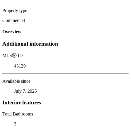
Property type
Commercial
Overview
Additional information
MLS
Ⓡ
ID
43129
Available since
July 7, 2025
Interior features
Total Bathrooms
3