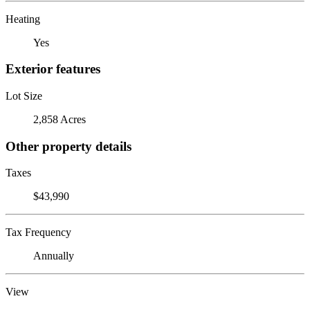
Heating
Yes
Exterior features
Lot Size
2,858 Acres
Other property details
Taxes
$43,990
Tax Frequency
Annually
View