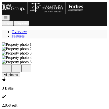
Go to: Homepage
Open navigation
Login
Register
Overview
Features
All photos
3 Baths
2,858 sqft