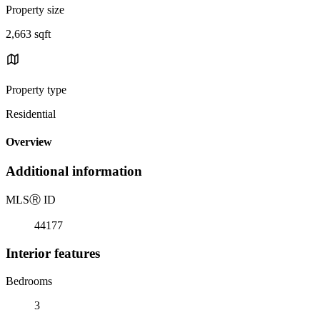
Property size
2,663 sqft
Property type
Residential
Overview
Additional information
MLS
Ⓡ
ID
44177
Interior features
Bedrooms
3