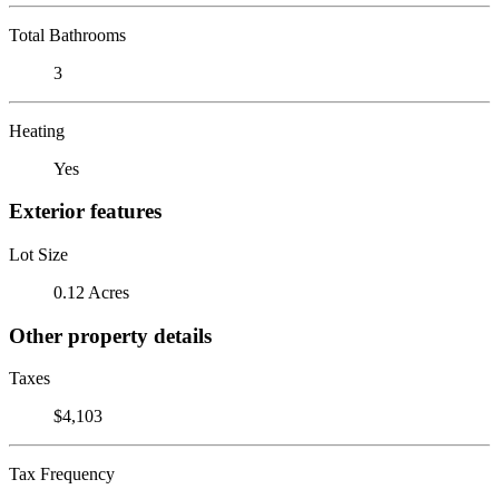
Total Bathrooms
3
Heating
Yes
Exterior features
Lot Size
0.12 Acres
Other property details
Taxes
$4,103
Tax Frequency