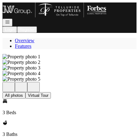
Go to: Homepage
Open navigation
Login
Register
Overview
Features
All photos
Virtual Tour
3 Beds
3 Baths