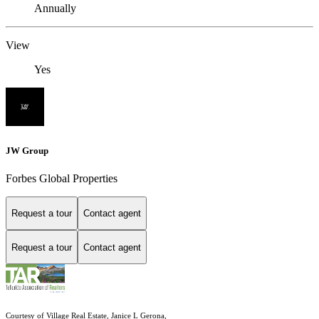
Annually
View
Yes
JW Group
Forbes Global Properties
Request a tour
Contact agent
Request a tour
Contact agent
Courtesy of Village Real Estate, Janice L Gerona,