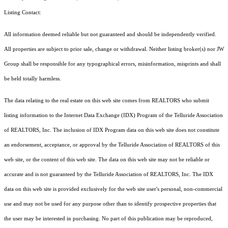
Listing Contact:
All information deemed reliable but not guaranteed and should be independently verified.
All properties are subject to prior sale, change or withdrawal. Neither listing broker(s) nor JW
Group shall be responsible for any typographical errors, misinformation, misprints and shall
be held totally harmless.
The data relating to the real estate on this web site comes from REALTORS who submit
listing information to the Internet Data Exchange (IDX) Program of the Telluride Association
of REALTORS, Inc. The inclusion of IDX Program data on this web site does not constitute
an endorsement, acceptance, or approval by the Telluride Association of REALTORS of this
web site, or the content of this web site. The data on this web site may not be reliable or
accurate and is not guaranteed by the Telluride Association of REALTORS, Inc. The IDX
data on this web site is provided exclusively for the web site user's personal, non-commercial
use and may not be used for any purpose other than to identify prospective properties that
the user may be interested in purchasing. No part of this publication may be reproduced,