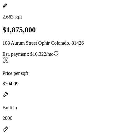
2,663 sqft
$1,875,000
108 Aurum Street Ophir Colorado, 81426
Est. payment:
$10,322/mo
Price per sqft
$704.09
Built in
2006