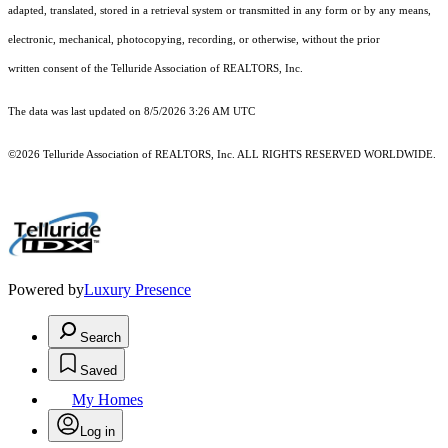
adapted, translated, stored in a retrieval system or transmitted in any form or by any means,
electronic, mechanical, photocopying, recording, or otherwise, without the prior
written consent of the Telluride Association of REALTORS, Inc.
The data was last updated on 8/5/2026 3:26 AM UTC
©2026 Telluride Association of REALTORS, Inc. ALL RIGHTS RESERVED WORLDWIDE.
Powered by
Luxury Presence
Search
Saved
My Homes
Log in