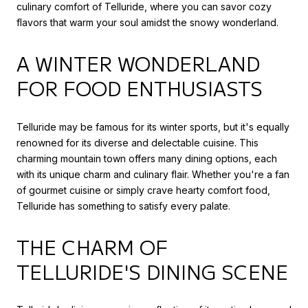
culinary comfort of Telluride, where you can savor cozy
flavors that warm your soul amidst the snowy wonderland.
A WINTER WONDERLAND
FOR FOOD ENTHUSIASTS
Telluride may be famous for its winter sports, but it's equally
renowned for its diverse and delectable cuisine. This
charming mountain town offers many dining options, each
with its unique charm and culinary flair. Whether you're a fan
of gourmet cuisine or simply crave hearty comfort food,
Telluride has something to satisfy every palate.
THE CHARM OF
TELLURIDE'S DINING SCENE