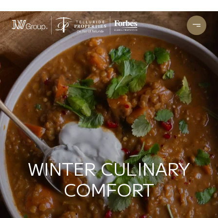
WINTER CULINARY
COMFORT