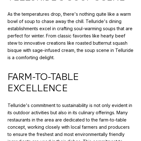
As the temperatures drop, there's nothing quite like a warm
bowl of soup to chase away the chill. Telluride's dining
establishments excel in crafting soul-warming soups that are
perfect for winter. From classic favorites like hearty beef
stew to innovative creations like roasted butternut squash
bisque with sage-infused cream, the soup scene in Telluride
is a comforting delight.
FARM-TO-TABLE
EXCELLENCE
Telluride's commitment to sustainability is not only evident in
its outdoor activities but also in its culinary offerings. Many
restaurants in the area are dedicated to the farm-to-table
concept, working closely with local farmers and producers
to ensure the freshest and most environmentally friendly