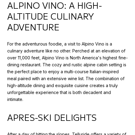
ALPINO VINO: A HIGH-
ALTITUDE CULINARY
ADVENTURE
For the adventurous foodie, a visit to Alpino Vino is a
culinary adventure like no other. Perched at an elevation of
over 11,000 feet, Alpino Vino is North America's highest fine-
dining restaurant. The cozy and rustic alpine cabin setting is
the perfect place to enjoy a multi-course Italian-inspired
meal paired with an extensive wine list. The combination of
high-altitude dining and exquisite cuisine creates a truly
unforgettable experience that is both decadent and
intimate.
APRES-SKI DELIGHTS
After a day of hitting the slopes, Telluride offers a variety of