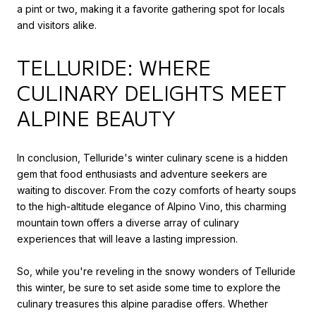
a pint or two, making it a favorite gathering spot for locals
and visitors alike.
TELLURIDE: WHERE
CULINARY DELIGHTS MEET
ALPINE BEAUTY
In conclusion, Telluride's winter culinary scene is a hidden
gem that food enthusiasts and adventure seekers are
waiting to discover. From the cozy comforts of hearty soups
to the high-altitude elegance of Alpino Vino, this charming
mountain town offers a diverse array of culinary
experiences that will leave a lasting impression.
So, while you're reveling in the snowy wonders of Telluride
this winter, be sure to set aside some time to explore the
culinary treasures this alpine paradise offers. Whether