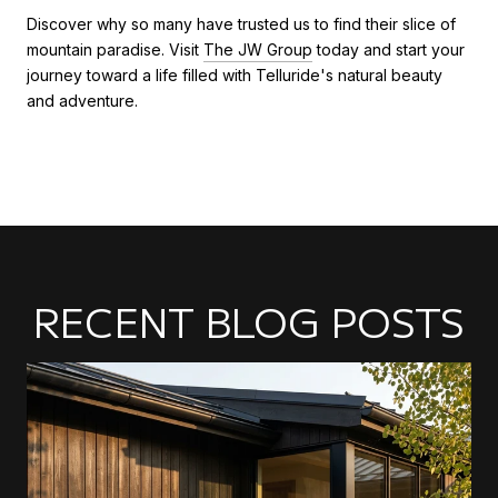
Discover why so many have trusted us to find their slice of
mountain paradise. Visit
The JW Group
today and start your
journey toward a life filled with Telluride's natural beauty
and adventure.
RECENT BLOG POSTS