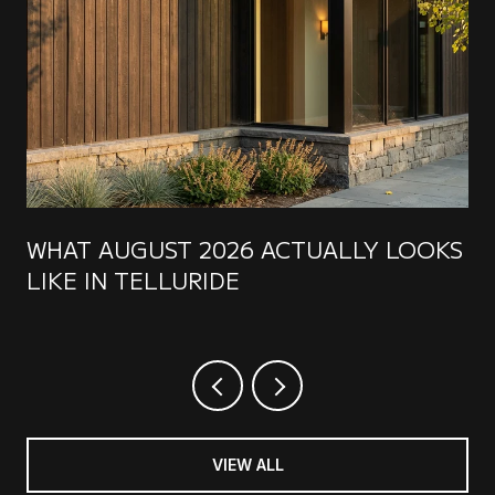
WHAT AUGUST 2026 ACTUALLY LOOKS
LIKE IN TELLURIDE
VIEW ALL