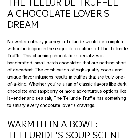
THE TELLURIDE TRUFFLE -
A CHOCOLATE LOVER'S
DREAM
No winter culinary journey in Telluride would be complete
without indulging in the exquisite creations of The Telluride
Truffle. This charming chocolatier specializes in
handcrafted, small-batch chocolates that are nothing short
of decadent. The combination of high-quality cocoa and
unique flavor infusions results in truffles that are truly one-
of-a-kind. Whether you're a fan of classic flavors like dark
chocolate and raspberry or more adventurous options like
lavender and sea salt, The Telluride Truffle has something
to satisfy every chocolate lover's cravings.
WARMTH IN A BOWL:
TELLURIDE'S SOUP SCENE