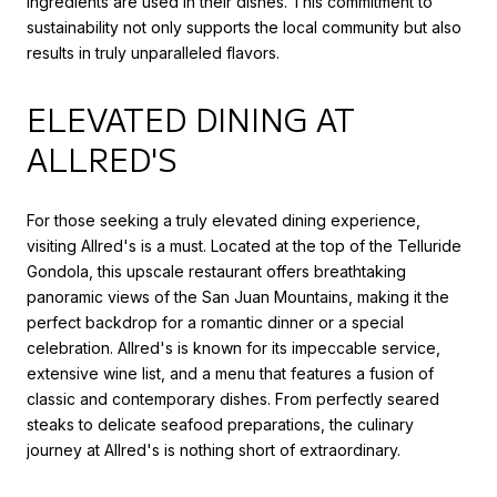
ingredients are used in their dishes. This commitment to
sustainability not only supports the local community but also
results in truly unparalleled flavors.
ELEVATED DINING AT
ALLRED'S
For those seeking a truly elevated dining experience,
visiting Allred's is a must. Located at the top of the Telluride
Gondola, this upscale restaurant offers breathtaking
panoramic views of the San Juan Mountains, making it the
perfect backdrop for a romantic dinner or a special
celebration. Allred's is known for its impeccable service,
extensive wine list, and a menu that features a fusion of
classic and contemporary dishes. From perfectly seared
steaks to delicate seafood preparations, the culinary
journey at Allred's is nothing short of extraordinary.