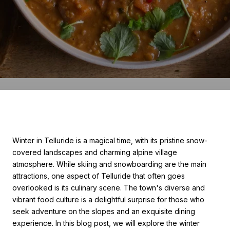
Winter in Telluride is a magical time, with its pristine snow-
covered landscapes and charming alpine village
atmosphere. While skiing and snowboarding are the main
attractions, one aspect of Telluride that often goes
overlooked is its culinary scene. The town's diverse and
vibrant food culture is a delightful surprise for those who
seek adventure on the slopes and an exquisite dining
experience. In this blog post, we will explore the winter