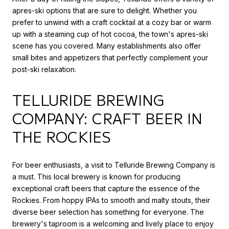
apres-ski options that are sure to delight. Whether you
prefer to unwind with a craft cocktail at a cozy bar or warm
up with a steaming cup of hot cocoa, the town's apres-ski
scene has you covered. Many establishments also offer
small bites and appetizers that perfectly complement your
post-ski relaxation.
TELLURIDE BREWING
COMPANY: CRAFT BEER IN
THE ROCKIES
For beer enthusiasts, a visit to Telluride Brewing Company is
a must. This local brewery is known for producing
exceptional craft beers that capture the essence of the
Rockies. From hoppy IPAs to smooth and malty stouts, their
diverse beer selection has something for everyone. The
brewery's taproom is a welcoming and lively place to enjoy