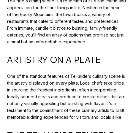
Telluride's dining scene is a reflection of its rustic charm and
appreciation for the finer things in life. Nestled in the heart
of the Rocky Mountains, the town boasts a variety of
restaurants that cater to different tastes and preferences.
From intimate, candlelit bistros to bustling, family-friendly
eateries, you'll find an array of options that promise not just
a meal but an unforgettable experience.
ARTISTRY ON A PLATE
One of the standout features of Telluride's culinary scene is
the artistry displayed on every plate. Local chefs take pride
in sourcing the freshest ingredients, often incorporating
locally sourced meats and produce to create dishes that are
not only visually appealing but bursting with flavor. It's a
testament to the commitment of these culinary artists to craft
memorable dining experiences for visitors and locals alike.