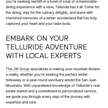
you're seeking warmth in a bowl of soup or a memorable
dining experience with a view, Telluride has it all. Come for
the skiing, stay for the culinary delights, and leave with
cherished memories of a winter wonderland that has truly
captured your heart and your taste buds.
EMBARK ON YOUR
TELLURIDE ADVENTURE
WITH LOCAL EXPERTS
The JW Group
specializes in making your mountain dreams
a reality, whether you're seeking the perfect winter
hideaway or a year-round sanctuary amidst the San Juan
Mountains. With unparalleled knowledge of Telluride's real
estate market and a commitment to personalized service,
we guide you through every step of the journey with
expertise and care.