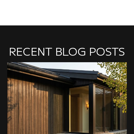
RECENT BLOG POSTS