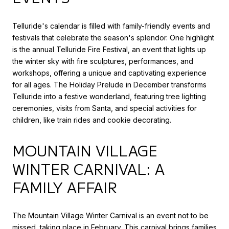
Telluride's calendar is filled with family-friendly events and
festivals that celebrate the season's splendor. One highlight
is the annual Telluride Fire Festival, an event that lights up
the winter sky with fire sculptures, performances, and
workshops, offering a unique and captivating experience
for all ages. The Holiday Prelude in December transforms
Telluride into a festive wonderland, featuring tree lighting
ceremonies, visits from Santa, and special activities for
children, like train rides and cookie decorating.
MOUNTAIN VILLAGE
WINTER CARNIVAL: A
FAMILY AFFAIR
The Mountain Village Winter Carnival is an event not to be
missed, taking place in February. This carnival brings families