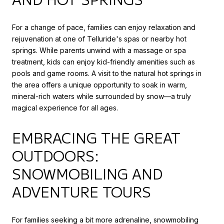
For a change of pace, families can enjoy relaxation and
rejuvenation at one of Telluride's spas or nearby hot
springs. While parents unwind with a massage or spa
treatment, kids can enjoy kid-friendly amenities such as
pools and game rooms. A visit to the natural hot springs in
the area offers a unique opportunity to soak in warm,
mineral-rich waters while surrounded by snow—a truly
magical experience for all ages.
EMBRACING THE GREAT
OUTDOORS:
SNOWMOBILING AND
ADVENTURE TOURS
For families seeking a bit more adrenaline, snowmobiling