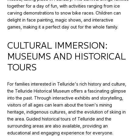
together for a day of fun, with activities ranging from ice
carving demonstrations to snow bike races. Children can
delight in face painting, magic shows, and interactive
games, making it a perfect day out for the whole family.
CULTURAL IMMERSION:
MUSEUMS AND HISTORICAL
TOURS
For families interested in Telluride's rich history and culture,
the Telluride Historical Museum offers a fascinating glimpse
into the past. Through interactive exhibits and storytelling,
visitors of all ages can learn about the town's mining
heritage, indigenous cultures, and the evolution of skiing in
the area. Guided historical tours of Telluride and the
surrounding areas are also available, providing an
educational and engaging experience for everyone.