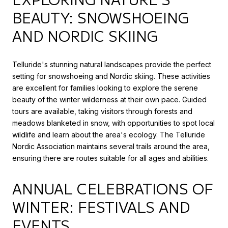
BEAUTY: SNOWSHOEING
AND NORDIC SKIING
Telluride's stunning natural landscapes provide the perfect
setting for snowshoeing and Nordic skiing. These activities
are excellent for families looking to explore the serene
beauty of the winter wilderness at their own pace. Guided
tours are available, taking visitors through forests and
meadows blanketed in snow, with opportunities to spot local
wildlife and learn about the area's ecology. The Telluride
Nordic Association maintains several trails around the area,
ensuring there are routes suitable for all ages and abilities.
ANNUAL CELEBRATIONS OF
WINTER: FESTIVALS AND
EVENTS