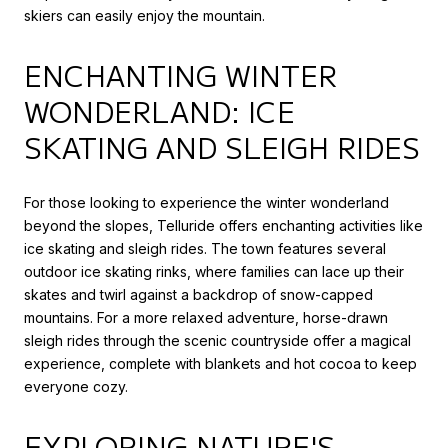
skiers can easily enjoy the mountain.
ENCHANTING WINTER
WONDERLAND: ICE
SKATING AND SLEIGH RIDES
For those looking to experience the winter wonderland
beyond the slopes, Telluride offers enchanting activities like
ice skating and sleigh rides. The town features several
outdoor ice skating rinks, where families can lace up their
skates and twirl against a backdrop of snow-capped
mountains. For a more relaxed adventure, horse-drawn
sleigh rides through the scenic countryside offer a magical
experience, complete with blankets and hot cocoa to keep
everyone cozy.
EXPLORING NATURE'S