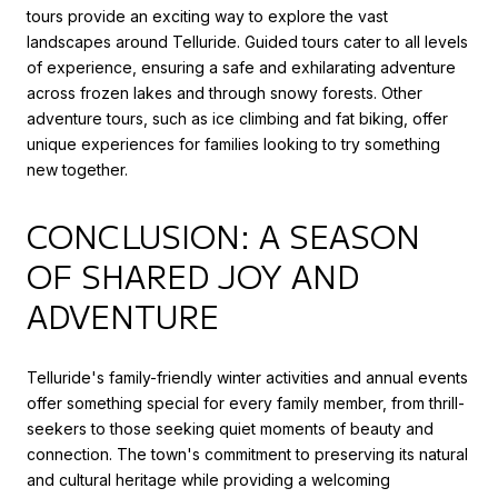
tours provide an exciting way to explore the vast
landscapes around Telluride. Guided tours cater to all levels
of experience, ensuring a safe and exhilarating adventure
across frozen lakes and through snowy forests. Other
adventure tours, such as ice climbing and fat biking, offer
unique experiences for families looking to try something
new together.
CONCLUSION: A SEASON
OF SHARED JOY AND
ADVENTURE
Telluride's family-friendly winter activities and annual events
offer something special for every family member, from thrill-
seekers to those seeking quiet moments of beauty and
connection. The town's commitment to preserving its natural
and cultural heritage while providing a welcoming