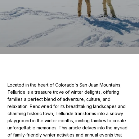
Located in the heart of Colorado's San Juan Mountains,
Telluride is a treasure trove of winter delights, offering
families a perfect blend of adventure, culture, and
relaxation. Renowned for its breathtaking landscapes and
charming historic town, Telluride transforms into a snowy
playground in the winter months, inviting families to create
unforgettable memories. This article delves into the myriad
of family-friendly winter activities and annual events that