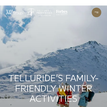
TELLURIDE'S FAMILY-
FRIENDLY WINTER
ACTIVITIES