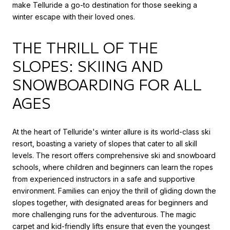
make Telluride a go-to destination for those seeking a
winter escape with their loved ones.
THE THRILL OF THE
SLOPES: SKIING AND
SNOWBOARDING FOR ALL
AGES
At the heart of Telluride's winter allure is its world-class ski
resort, boasting a variety of slopes that cater to all skill
levels. The resort offers comprehensive ski and snowboard
schools, where children and beginners can learn the ropes
from experienced instructors in a safe and supportive
environment. Families can enjoy the thrill of gliding down the
slopes together, with designated areas for beginners and
more challenging runs for the adventurous. The magic
carpet and kid-friendly lifts ensure that even the youngest