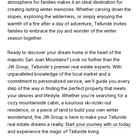
atmosphere for families makes it an ideal destination for
creating lasting winter memories. Whether carving down the
slopes, exploring the wilderness, or simply enjoying the
warmth of a fire after a day of adventure, Telluride invites
families to embrace the joy and wonder of the winter
season together.
Ready to discover your dream home in the heart of the
majestic San Juan Mountains? Look no further than the
JW Group, Telluride's premier real estate experts
. With
unparalleled knowledge of the local market and a
commitment to personalized service, we'll guide you every
step of the way in finding the perfect property that meets
your desires and lifestyle. Whether you're searching for a
cozy mountainside cabin, a luxurious ski-in/ski-out
residence, or a piece of land to build your own winter
wonderland, the JW Group is here to make your Telluride
real estate dreams a reality.
Start your journey with us today
and experience the magic of Telluride living.