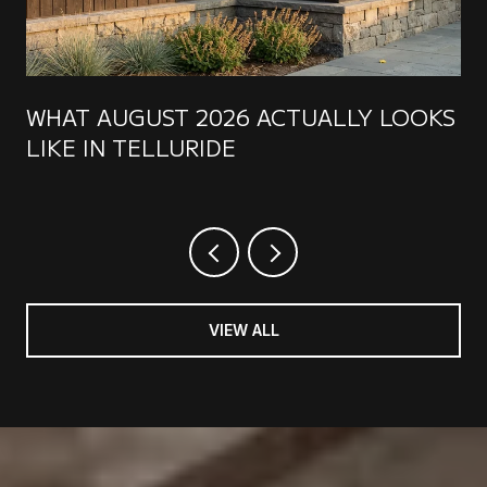
WHAT AUGUST 2026 ACTUALLY LOOKS
LIKE IN TELLURIDE
VIEW ALL