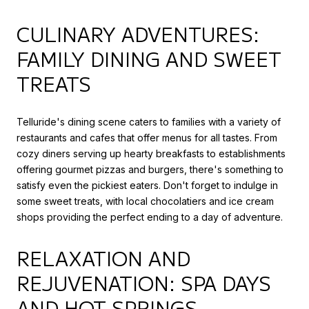
CULINARY ADVENTURES:
FAMILY DINING AND SWEET
TREATS
Telluride's dining scene caters to families with a variety of
restaurants and cafes that offer menus for all tastes. From
cozy diners serving up hearty breakfasts to establishments
offering gourmet pizzas and burgers, there's something to
satisfy even the pickiest eaters. Don't forget to indulge in
some sweet treats, with local chocolatiers and ice cream
shops providing the perfect ending to a day of adventure.
RELAXATION AND
REJUVENATION: SPA DAYS
AND HOT SPRINGS