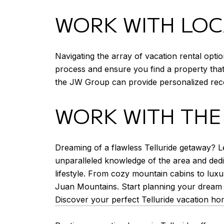
WORK WITH LOC
Navigating the array of vacation rental opti
process and ensure you find a property that 
the JW Group can provide personalized reco
WORK WITH THE
Dreaming of a flawless Telluride getaway? Le
unparalleled knowledge of the area and dedica
lifestyle. From cozy mountain cabins to luxu
Juan Mountains. Start planning your dream 
Discover your perfect Telluride vacation ho