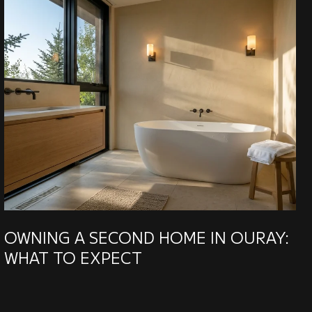
OWNING A SECOND HOME IN OURAY:
WHAT TO EXPECT