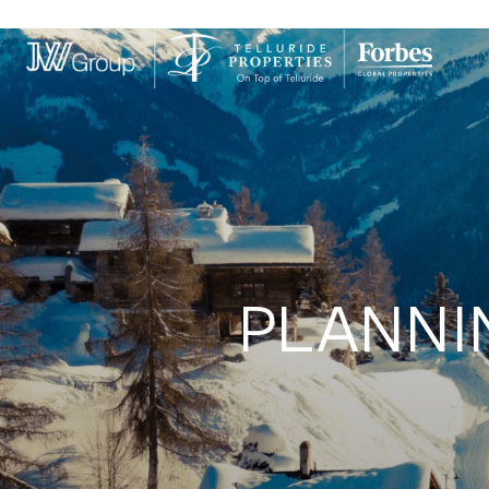
PLANNI