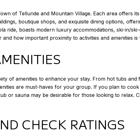
e Town of Telluride and Mountain Village. Each area offers
ildings, boutique shops, and exquisite dining options, offeri
dola ride, boasts modern luxury accommodations, ski-in/ski
nd how important proximity to activities and amenities is 
AMENITIES
ety of amenities to enhance your stay. From hot tubs and f
nities are must-haves for your group. If you plan to cook 
ub or sauna may be desirable for those looking to relax. C
AND CHECK RATINGS