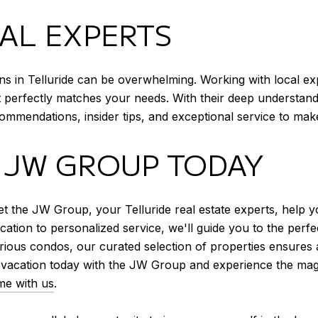
AL EXPERTS
ons in Telluride can be overwhelming. Working with local e
perfectly matches your needs. With their deep understandin
mmendations, insider tips, and exceptional service to mak
 JW GROUP TODAY
t the JW Group, your Telluride real estate experts, help y
tion to personalized service, we'll guide you to the perfec
rious condos, our curated selection of properties ensures 
vacation today with the JW Group and experience the magic
me with us
.