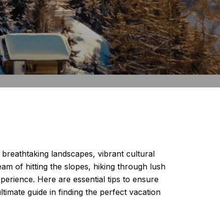
ts breathtaking landscapes, vibrant cultural
eam of hitting the slopes, hiking through lush
xperience. Here are essential tips to ensure
timate guide in finding the perfect vacation