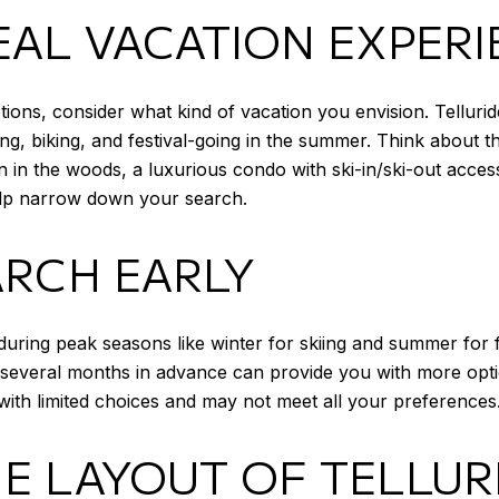
EAL VACATION EXPER
tions, consider what kind of vacation you envision. Telluride
ing, biking, and festival-going in the summer. Think about t
 in the woods, a luxurious condo with ski-in/ski-out acces
help narrow down your search.
ARCH EARLY
y during peak seasons like winter for skiing and summer for f
g several months in advance can provide you with more opti
with limited choices and may not meet all your preferences
E LAYOUT OF TELLUR