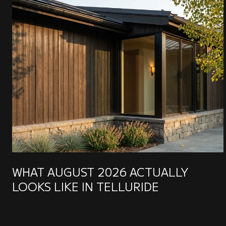
WHAT AUGUST 2026 ACTUALLY
LOOKS LIKE IN TELLURIDE