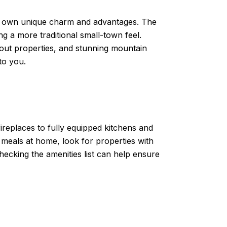
 its own unique charm and advantages. The
ng a more traditional small-town feel.
-out properties, and stunning mountain
to you.
ireplaces to fully equipped kitchens and
meals at home, look for properties with
hecking the amenities list can help ensure