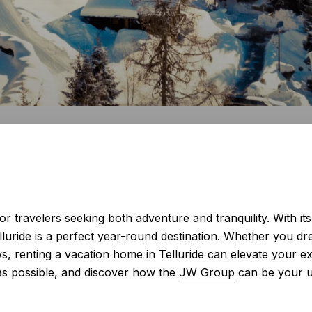
 for travelers seeking both adventure and tranquility. With i
lluride is a perfect year-round destination. Whether you dr
ws, renting a vacation home in Telluride can elevate your e
as possible, and discover how the
JW Group
can be your ul