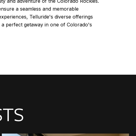
auty and adventure of the Colorado Rockies.
an ensure a seamless and memorable
experiences, Telluride's diverse offerings
y a perfect getaway in one of Colorado's
STS