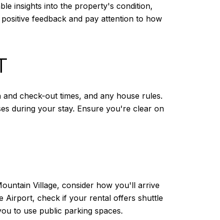
e insights into the property's condition,
positive feedback and pay attention to how
T
in and check-out times, and any house rules.
ses during your stay. Ensure you're clear on
Mountain Village, consider how you'll arrive
e Airport, check if your rental offers shuttle
 you to use public parking spaces.