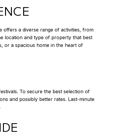
IENCE
 offers a diverse range of activities, from
he location and type of property that best
s, or a spacious home in the heart of
estivals. To secure the best selection of
ons and possibly better rates. Last-minute
.
IDE