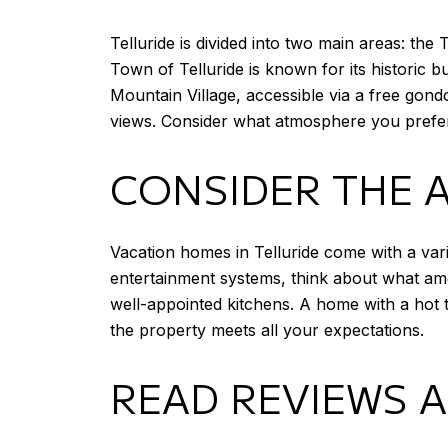
Telluride is divided into two main areas: th
Town of Telluride is known for its historic bu
Mountain Village, accessible via a free gon
views. Consider what atmosphere you prefer a
CONSIDER THE 
Vacation homes in Telluride come with a vari
entertainment systems, think about what ame
well-appointed kitchens. A home with a hot t
the property meets all your expectations.
READ REVIEWS 