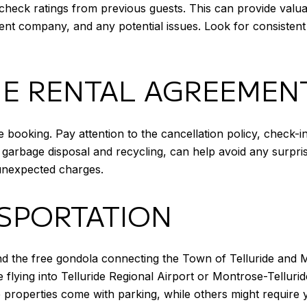
heck ratings from previous guests. This can provide valuabl
t company, and any potential issues. Look for consistent 
E RENTAL AGREEMEN
 booking. Pay attention to the cancellation policy, check-
 garbage disposal and recycling, can help avoid any surpri
d unexpected charges.
SPORTATION
 and the free gondola connecting the Town of Telluride and 
e flying into Telluride Regional Airport or Montrose-Tellurid
me properties come with parking, while others might require