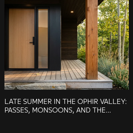
LATE SUMMER IN THE OPHIR VALLEY:
PASSES, MONSOONS, AND THE
SHOULDER AHEAD