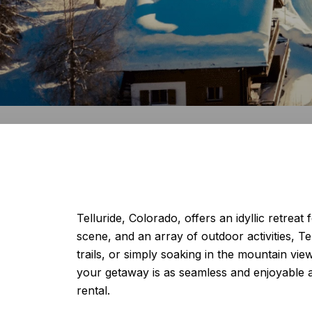
Telluride, Colorado, offers an idyllic retreat
scene, and an array of outdoor activities, Te
trails, or simply soaking in the mountain vie
your getaway is as seamless and enjoyable 
rental.