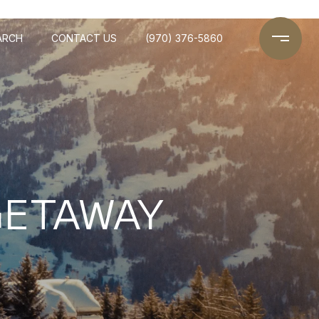
ARCH
CONTACT US
(970) 376-5860
GETAWAY