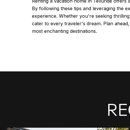
Renting a vacation home in Telluride offers
By following these tips and leveraging the 
experience. Whether you're seeking thrilling 
cater to every traveler's dream. Plan ahead
most enchanting destinations.
RE