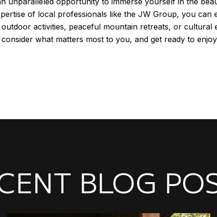
 an unparalleled opportunity to immerse yourself in the be
expertise of local professionals like the JW Group, you c
outdoor activities, peaceful mountain retreats, or cultural 
, consider what matters most to you, and get ready to enjo
CENT BLOG PO