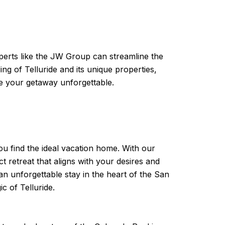
xperts like the JW Group can streamline the
g of Telluride and its unique properties,
e your getaway unforgettable.
ou find the ideal vacation home. With our
t retreat that aligns with your desires and
an unforgettable stay in the heart of the San
 of Telluride.