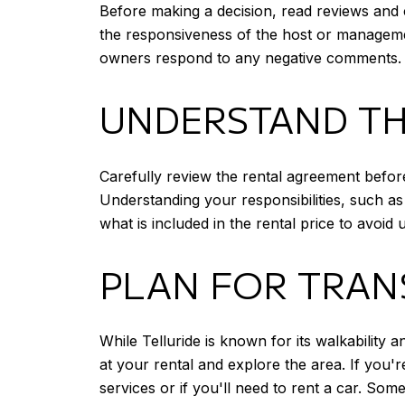
Before making a decision, read reviews and c
the responsiveness of the host or managemen
owners respond to any negative comments.
UNDERSTAND TH
Carefully review the rental agreement before
Understanding your responsibilities, such as
what is included in the rental price to avoi
PLAN FOR TRAN
While Telluride is known for its walkability
at your rental and explore the area. If you'r
services or if you'll need to rent a car. So