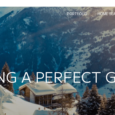
PORTFOLIO
HOME SE
NG A PERFECT 