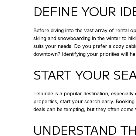
DEFINE YOUR ID
Before diving into the vast array of rental op
skiing and snowboarding in the winter to hik
suits your needs. Do you prefer a cozy cabin
downtown? Identifying your priorities will 
START YOUR SE
Telluride is a popular destination, especiall
properties, start your search early. Bookin
deals can be tempting, but they often come 
UNDERSTAND TH