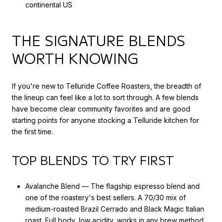
continental US
THE SIGNATURE BLENDS
WORTH KNOWING
If you're new to Telluride Coffee Roasters, the breadth of
the lineup can feel like a lot to sort through. A few blends
have become clear community favorites and are good
starting points for anyone stocking a Telluride kitchen for
the first time.
TOP BLENDS TO TRY FIRST
Avalanche Blend — The flagship espresso blend and
one of the roastery's best sellers. A 70/30 mix of
medium-roasted Brazil Cerrado and Black Magic Italian
roast. Full body, low acidity, works in any brew method.