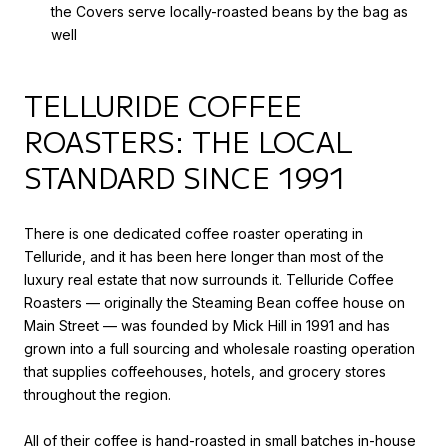
the Covers serve locally-roasted beans by the bag as
well
TELLURIDE COFFEE
ROASTERS: THE LOCAL
STANDARD SINCE 1991
There is one dedicated coffee roaster operating in
Telluride, and it has been here longer than most of the
luxury real estate that now surrounds it. Telluride Coffee
Roasters — originally the Steaming Bean coffee house on
Main Street — was founded by Mick Hill in 1991 and has
grown into a full sourcing and wholesale roasting operation
that supplies coffeehouses, hotels, and grocery stores
throughout the region.
All of their coffee is hand-roasted in small batches in-house