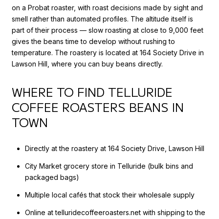
on a Probat roaster, with roast decisions made by sight and
smell rather than automated profiles. The altitude itself is
part of their process — slow roasting at close to 9,000 feet
gives the beans time to develop without rushing to
temperature. The roastery is located at 164 Society Drive in
Lawson Hill, where you can buy beans directly.
WHERE TO FIND TELLURIDE
COFFEE ROASTERS BEANS IN
TOWN
Directly at the roastery at 164 Society Drive, Lawson Hill
City Market grocery store in Telluride (bulk bins and
packaged bags)
Multiple local cafés that stock their wholesale supply
Online at telluridecoffeeroasters.net with shipping to the