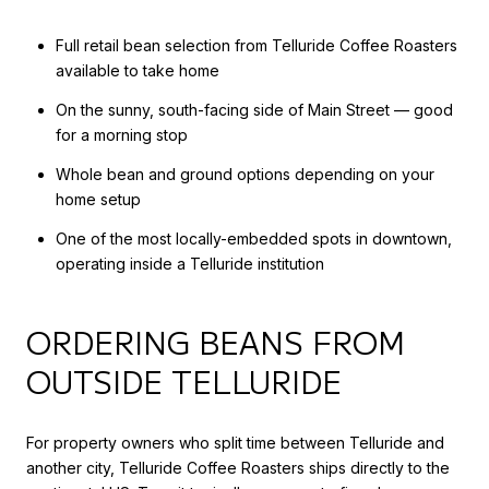
Full retail bean selection from Telluride Coffee Roasters
available to take home
On the sunny, south-facing side of Main Street — good
for a morning stop
Whole bean and ground options depending on your
home setup
One of the most locally-embedded spots in downtown,
operating inside a Telluride institution
ORDERING BEANS FROM
OUTSIDE TELLURIDE
For property owners who split time between Telluride and
another city, Telluride Coffee Roasters ships directly to the