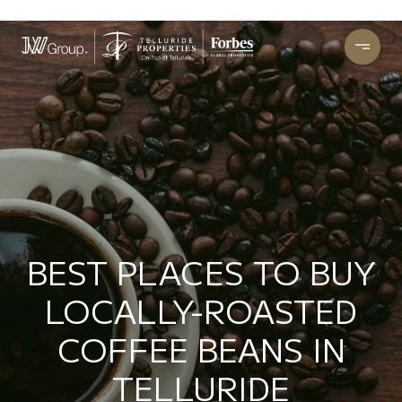
BEST PLACES TO BUY
LOCALLY-ROASTED
COFFEE BEANS IN
TELLURIDE