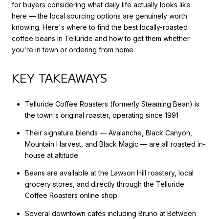
for buyers considering what daily life actually looks like
here — the local sourcing options are genuinely worth
knowing. Here's where to find the best locally-roasted
coffee beans in Telluride and how to get them whether
you're in town or ordering from home.
KEY TAKEAWAYS
Telluride Coffee Roasters (formerly Steaming Bean) is
the town's original roaster, operating since 1991
Their signature blends — Avalanche, Black Canyon,
Mountain Harvest, and Black Magic — are all roasted in-
house at altitude
Beans are available at the Lawson Hill roastery, local
grocery stores, and directly through the Telluride
Coffee Roasters online shop
Several downtown cafés including Bruno at Between