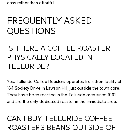
easy rather than effortful.
FREQUENTLY ASKED
QUESTIONS
IS THERE A COFFEE ROASTER
PHYSICALLY LOCATED IN
TELLURIDE?
Yes. Telluride Coffee Roasters operates from their facility at
164 Society Drive in Lawson Hill, just outside the town core.
They have been roasting in the Telluride area since 1991
and are the only dedicated roaster in the immediate area.
CAN I BUY TELLURIDE COFFEE
ROASTERS BEANS OUTSIDE OF