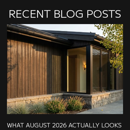
RECENT BLOG POSTS
WHAT AUGUST 2026 ACTUALLY LOOKS