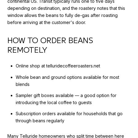
continental US. Transit typically runs one to five days
depending on destination, and the roastery notes that this
window allows the beans to fully de-gas after roasting
before arriving at the customer's door.
HOW TO ORDER BEANS
REMOTELY
Online shop at telluridecoffeeroasters.net
Whole bean and ground options available for most
blends
Sampler gift boxes available — a good option for
introducing the local coffee to guests
Subscription orders available for households that go
through beans regularly
Many Telluride homeowners who split time between here