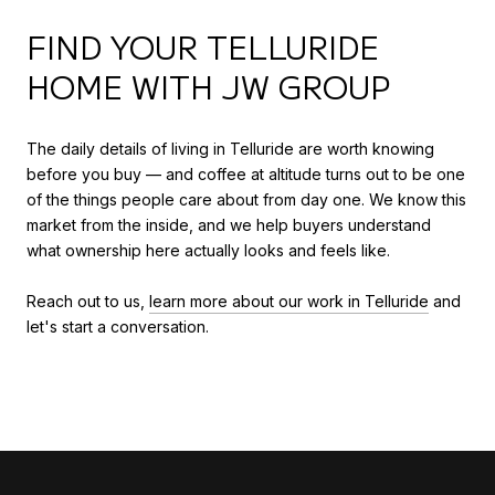
FIND YOUR TELLURIDE
HOME WITH JW GROUP
The daily details of living in Telluride are worth knowing
before you buy — and coffee at altitude turns out to be one
of the things people care about from day one. We know this
market from the inside, and we help buyers understand
what ownership here actually looks and feels like.
Reach out to us,
learn more about our work in Telluride
and
let's start a conversation.