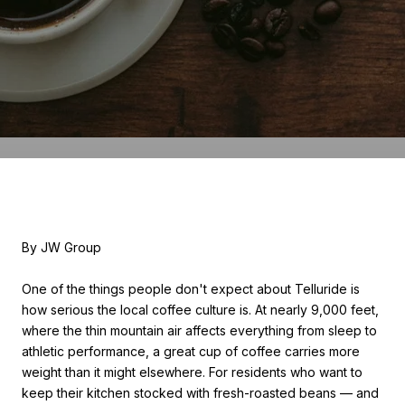
By JW Group
One of the things people don't expect about Telluride is
how serious the local coffee culture is. At nearly 9,000 feet,
where the thin mountain air affects everything from sleep to
athletic performance, a great cup of coffee carries more
weight than it might elsewhere. For residents who want to
keep their kitchen stocked with fresh-roasted beans — and