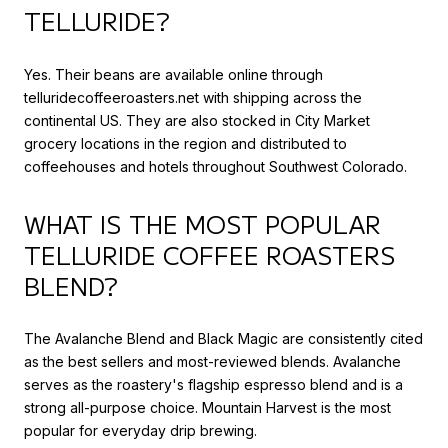
TELLURIDE?
Yes. Their beans are available online through
telluridecoffeeroasters.net with shipping across the
continental US. They are also stocked in City Market
grocery locations in the region and distributed to
coffeehouses and hotels throughout Southwest Colorado.
WHAT IS THE MOST POPULAR
TELLURIDE COFFEE ROASTERS
BLEND?
The Avalanche Blend and Black Magic are consistently cited
as the best sellers and most-reviewed blends. Avalanche
serves as the roastery's flagship espresso blend and is a
strong all-purpose choice. Mountain Harvest is the most
popular for everyday drip brewing.