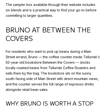
The sampler box available through their website includes
six blends and is a practical way to find your go-to before
committing to larger quantities.
BRUNO AT BETWEEN THE
COVERS
For residents who want to pick up beans during a Main
Street errand, Bruno — the coffee counter inside Telluride's
50-year-old bookstore Between the Covers — stocks
locally roasted beans from Telluride Coffee Roasters and
sells them by the bag. The bookstore sits on the sunny
south-facing side of Main Street with direct mountain views,
and the counter serves the full range of espresso drinks
alongside retail bean sales.
WHY BRUNO IS WORTH A STOP