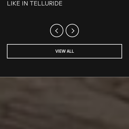
LIKE IN TELLURIDE
VIEW ALL