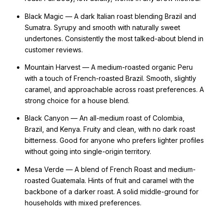
Black Magic — A dark Italian roast blending Brazil and
Sumatra. Syrupy and smooth with naturally sweet
undertones. Consistently the most talked-about blend in
customer reviews.
Mountain Harvest — A medium-roasted organic Peru
with a touch of French-roasted Brazil. Smooth, slightly
caramel, and approachable across roast preferences. A
strong choice for a house blend.
Black Canyon — An all-medium roast of Colombia,
Brazil, and Kenya. Fruity and clean, with no dark roast
bitterness. Good for anyone who prefers lighter profiles
without going into single-origin territory.
Mesa Verde — A blend of French Roast and medium-
roasted Guatemala. Hints of fruit and caramel with the
backbone of a darker roast. A solid middle-ground for
households with mixed preferences.