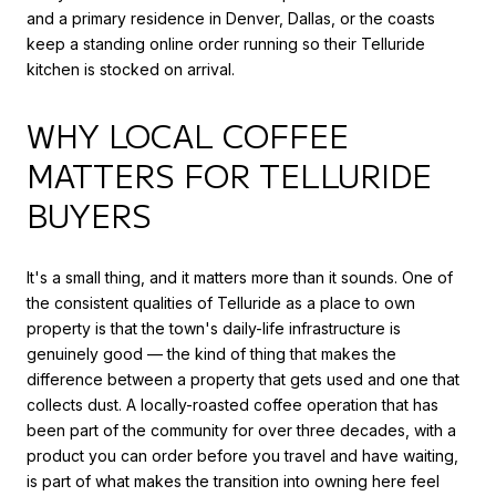
and a primary residence in Denver, Dallas, or the coasts
keep a standing online order running so their Telluride
kitchen is stocked on arrival.
WHY LOCAL COFFEE
MATTERS FOR TELLURIDE
BUYERS
It's a small thing, and it matters more than it sounds. One of
the consistent qualities of Telluride as a place to own
property is that the town's daily-life infrastructure is
genuinely good — the kind of thing that makes the
difference between a property that gets used and one that
collects dust. A locally-roasted coffee operation that has
been part of the community for over three decades, with a
product you can order before you travel and have waiting,
is part of what makes the transition into owning here feel