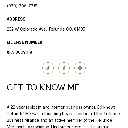
(970) 708-7715
ADDRESS
232 W Colorado Ave, Telluride CO, 81435
LICENSE NUMBER
#FA100090181
GET TO KNOW ME
A 22 year resident and former business owner, Ed knows
Telluride! He was a founding board member of the Telluride
Business Alliance and an active member of the Telluride
Merchants Association. His former store is still a unique