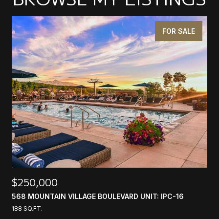
FOR SALE
$250,000
568 MOUNTAIN VILLAGE BOULEVARD UNIT: IPC-16
188 SQ.FT.