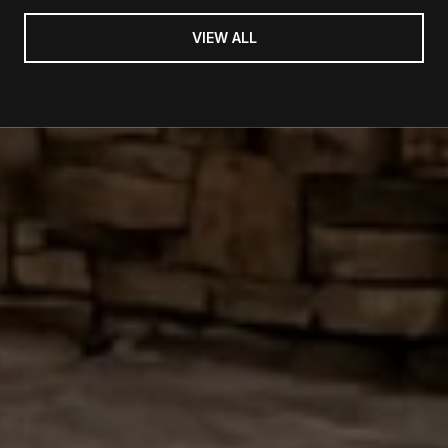
VIEW ALL