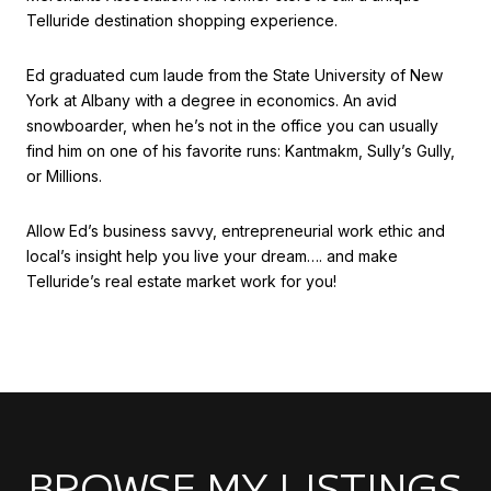
Telluride destination shopping experience.
Ed graduated cum laude from the State University of New
York at Albany with a degree in economics. An avid
snowboarder, when he’s not in the office you can usually
find him on one of his favorite runs: Kantmakm, Sully’s Gully,
or Millions.
Allow Ed’s business savvy, entrepreneurial work ethic and
local’s insight help you live your dream…. and make
Telluride’s real estate market work for you!
BROWSE MY LISTINGS