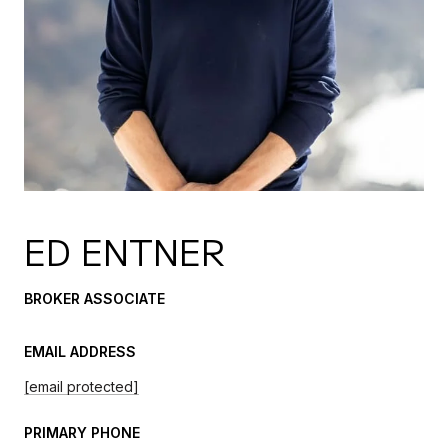
ED ENTNER
BROKER ASSOCIATE
EMAIL ADDRESS
[email protected]
PRIMARY PHONE