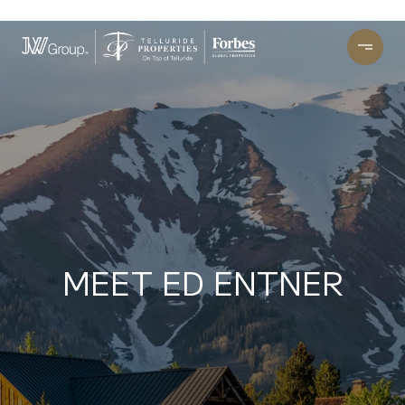
MEET ED ENTNER